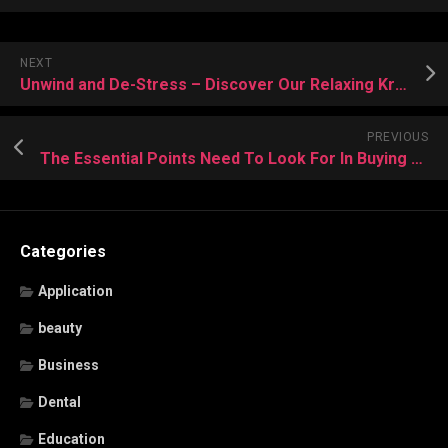
NEXT
Unwind and De-Stress – Discover Our Relaxing Kratom Infusions
PREVIOUS
The Essential Points Need To Look For In Buying Red Maeng Da Kratom
Categories
Application
beauty
Business
Dental
Education