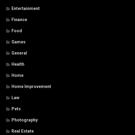
Entertainment
Finance
Food
Games
General
Health
Home
Home Improvement
Law
Pets
Photography
Real Estate