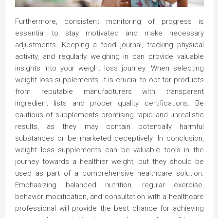
Furthermore, consistent monitoring of progress is
essential to stay motivated and make necessary
adjustments. Keeping a food journal, tracking physical
activity, and regularly weighing in can provide valuable
insights into your weight loss journey. When selecting
weight loss supplements, it is crucial to opt for products
from reputable manufacturers with transparent
ingredient lists and proper quality certifications. Be
cautious of supplements promising rapid and unrealistic
results, as they may contain potentially harmful
substances or be marketed deceptively. In conclusion,
weight loss supplements can be valuable tools in the
journey towards a healthier weight, but they should be
used as part of a comprehensive healthcare solution.
Emphasizing balanced nutrition, regular exercise,
behavior modification, and consultation with a healthcare
professional will provide the best chance for achieving