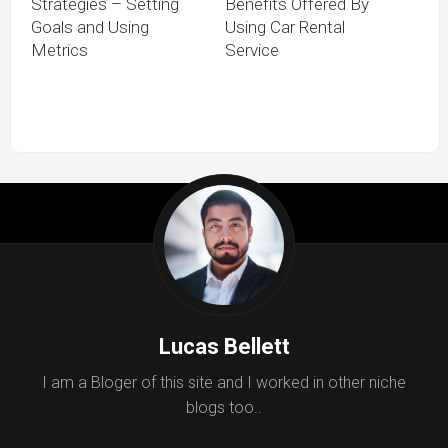
Strategies – Setting
Benefits Offered By
Goals and Using
Using Car Rental
Metrics
Service
Lucas Bellett
I am a Bloger of this site and I worked in other niche
blogs too..