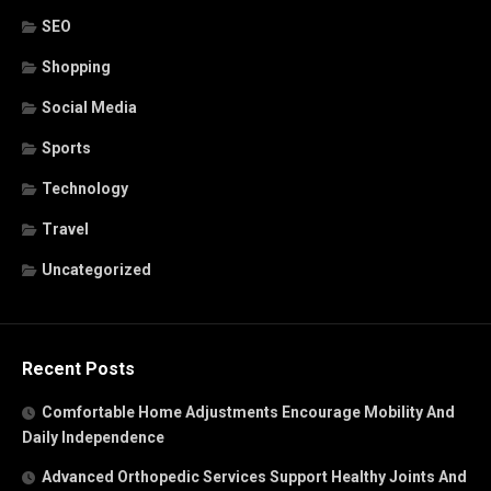
SEO
Shopping
Social Media
Sports
Technology
Travel
Uncategorized
Recent Posts
Comfortable Home Adjustments Encourage Mobility And
Daily Independence
Advanced Orthopedic Services Support Healthy Joints And