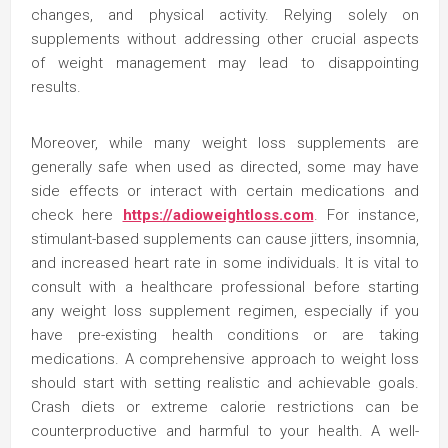
changes, and physical activity. Relying solely on
supplements without addressing other crucial aspects
of weight management may lead to disappointing
results.
Moreover, while many weight loss supplements are
generally safe when used as directed, some may have
side effects or interact with certain medications and
check here
https://adioweightloss.com
. For instance,
stimulant-based supplements can cause jitters, insomnia,
and increased heart rate in some individuals. It is vital to
consult with a healthcare professional before starting
any weight loss supplement regimen, especially if you
have pre-existing health conditions or are taking
medications. A comprehensive approach to weight loss
should start with setting realistic and achievable goals.
Crash diets or extreme calorie restrictions can be
counterproductive and harmful to your health. A well-