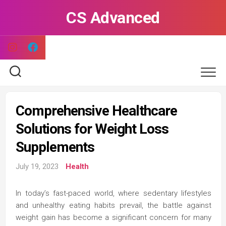
Skip
CS Advanced
to
content
Comprehensive Healthcare
Solutions for Weight Loss
Supplements
July 19, 2023
Health
In today’s fast-paced world, where sedentary lifestyles
and unhealthy eating habits prevail, the battle against
weight gain has become a significant concern for many