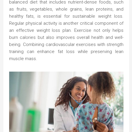
balanced diet that includes nutrient-dense foods, such
as fruits, vegetables, whole grains, lean proteins, and
healthy fats, is essential for sustainable weight loss.
Regular physical activity is another critical component of
an effective weight loss plan. Exercise not only helps
burn calories but also improves overall health and well-
being. Combining cardiovascular exercises with strength
training can enhance fat loss while preserving lean
muscle mass.