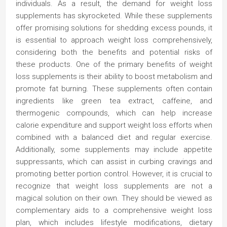
individuals. As a result, the demand for weight loss
supplements has skyrocketed. While these supplements
offer promising solutions for shedding excess pounds, it
is essential to approach weight loss comprehensively,
considering both the benefits and potential risks of
these products. One of the primary benefits of weight
loss supplements is their ability to boost metabolism and
promote fat burning. These supplements often contain
ingredients like green tea extract, caffeine, and
thermogenic compounds, which can help increase
calorie expenditure and support weight loss efforts when
combined with a balanced diet and regular exercise.
Additionally, some supplements may include appetite
suppressants, which can assist in curbing cravings and
promoting better portion control. However, it is crucial to
recognize that weight loss supplements are not a
magical solution on their own. They should be viewed as
complementary aids to a comprehensive weight loss
plan, which includes lifestyle modifications, dietary