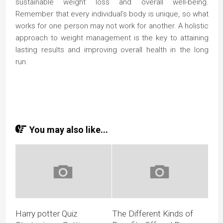
sustainable weight loss and overall well-being.
Remember that every individual’s body is unique, so what
works for one person may not work for another. A holistic
approach to weight management is the key to attaining
lasting results and improving overall health in the long
run.
You may also like...
Harry potter Quiz
The Different Kinds of