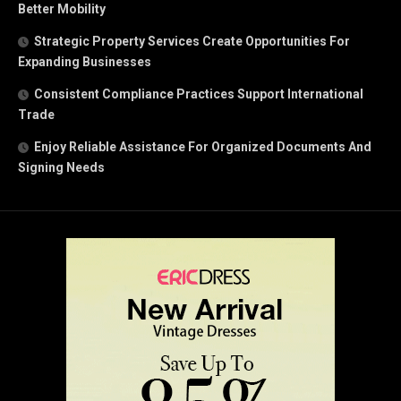
Better Mobility
Strategic Property Services Create Opportunities For
Expanding Businesses
Consistent Compliance Practices Support International
Trade
Enjoy Reliable Assistance For Organized Documents And
Signing Needs