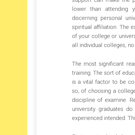
lower than attending 
discerning personal uni
spiritual affiliation. The
of your college or unive
all individual colleges, no 
The most significant rea
training. The sort of ed
is a vital factor to be c
so, of choosing a colleg
discipline of examine. R
university graduates do
experienced intended. Thi