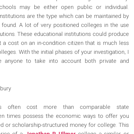
chools may be either open public or individual.
stitutions are the type which can be maintained by
 found. A lot of very positioned colleges in the use
itutions. These educational institutions could produce
t a cost on an in-condition citizen that is much less
lleges. With the initial phases of your investigation, I
re anyone to take into account both private and
es often cost more than comparable state
ten times possess the economic ways to offer you
 or scholarship-structured money for college. This
rice of a
Jonathan P. Ullmer
college a similar or