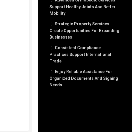
Advanced Orthopedic Services
Support Healthy Joints And Better
Mobility
Strategic Property Services
Create Opportunities For Expanding
Businesses
Consistent Compliance
Practices Support International
Trade
Enjoy Reliable Assistance For
Organized Documents And Signing
Needs