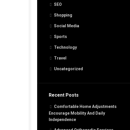
SEO
Shopping
Social Media
Sports
Technology
Travel
Uncategorized
Recent Posts
Comfortable Home Adjustments
Encourage Mobility And Daily
Independence