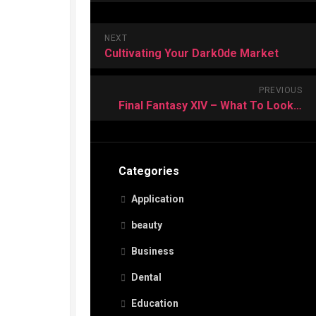
NEXT
Cultivating Your Dark0de Market
PREVIOUS
Final Fantasy XIV – What To Look For In A Good Guide?
Categories
Application
beauty
Business
Dental
Education