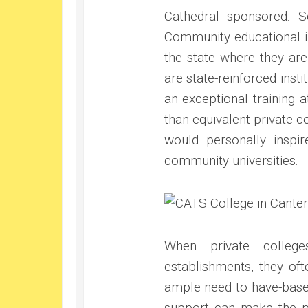
Cathedral sponsored. S
Community educational in
the state where they are
are state-reinforced inst
an exceptional training a
than equivalent private co
would personally inspi
community universities.
When private colleg
establishments, they of
ample need to have-based
support can make the p