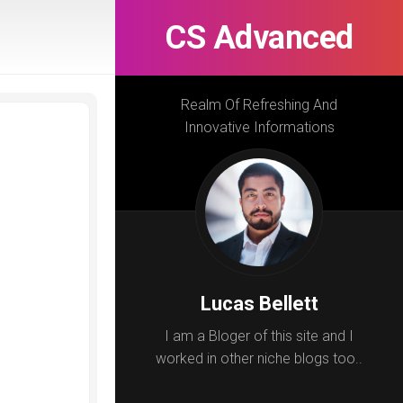
CS Advanced
Realm Of Refreshing And
Innovative Informations
Lucas Bellett
I am a Bloger of this site and I
worked in other niche blogs too..