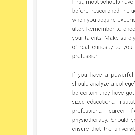
First, most schools have
before researched inclu
when you acquire experie
alter. Remember to chec
your talents. Make sure 
of real curiosity to yo
profession.
If you have a powerful 
should analyze a college’
be certain they have got
sized educational instit
professional career f
physiotherapy. Should yo
ensure that the universi