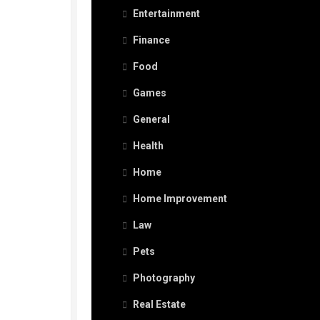
Entertainment
Finance
Food
Games
General
Health
Home
Home Improvement
Law
Pets
Photography
Real Estate