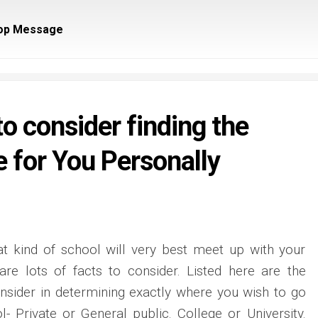
op Message
o consider finding the
 for You Personally
at kind of school will very best meet up with your
re lots of facts to consider. Listed here are the
nsider in determining exactly where you wish to go
l- Private or General public. College or University.