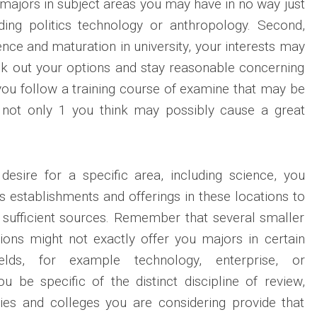
 majors in subject areas you may have in no way just
ding politics technology or anthropology. Second,
nce and maturation in university, your interests may
k out your options and stay reasonable concerning
you follow a training course of examine that may be
u, not only 1 you think may possibly cause a great
desire for a specific area, including science, you
s establishments and offerings in these locations to
 sufficient sources. Remember that several smaller
utions might not exactly offer you majors in certain
ields, for example technology, enterprise, or
u be specific of the distinct discipline of review,
ties and colleges you are considering provide that