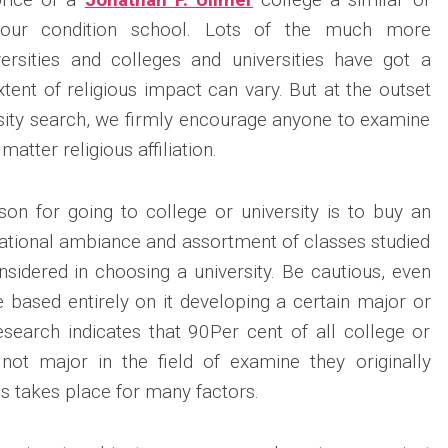
your condition school. Lots of the much more
versities and colleges and universities have got a
 extent of religious impact can vary. But at the outset
rsity search, we firmly encourage anyone to examine
matter religious affiliation.
son for going to college or university is to buy an
ucational ambiance and assortment of classes studied
onsidered in choosing a university. Be cautious, even
e based entirely on it developing a certain major or
esearch indicates that 90Per cent of all college or
 not major in the field of examine they originally
s takes place for many factors.