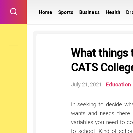
Skip
to
Home
Sports
Business
Health
Dr
content
What things t
CATS College
July 21, 2021
Education
In seeking to decide wh
wants and needs there a
variables you need to co
to school. Kind of schoo