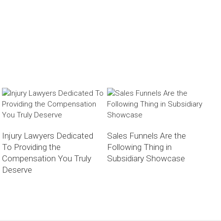
Injury Lawyers Dedicated
Sales Funnels Are the
To Providing the
Following Thing in
Compensation You Truly
Subsidiary Showcase
Deserve