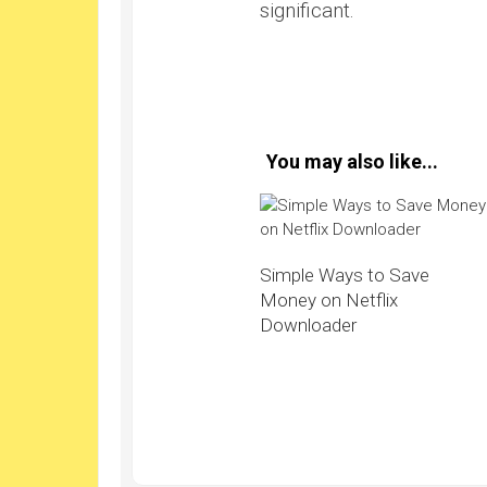
significant.
You may also like...
Simple Ways to Save
Money on Netflix
Downloader