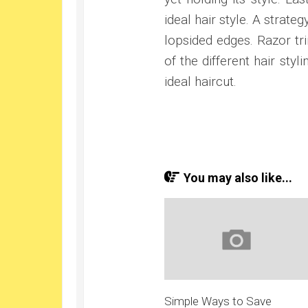
ideal hair style. A strate
lopsided edges. Razor tri
of the different hair sty
ideal haircut.
You may also like...
Simple Ways to Save