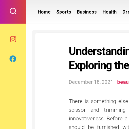
Skip
to
Home
Sports
Business
Health
Dr
content
Understandi
Exploring th
December 18, 2021
beau
There is something else
scissor and trimming 
innovativeness. Before a
should be furnished wi