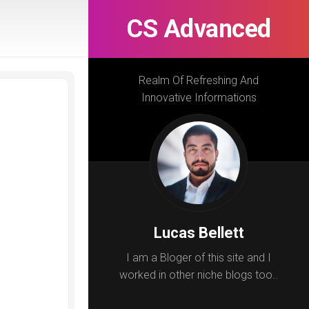
CS Advanced
Realm Of Refreshing And
Innovative Informations
Lucas Bellett
I am a Bloger of this site and I
worked in other niche blogs too..