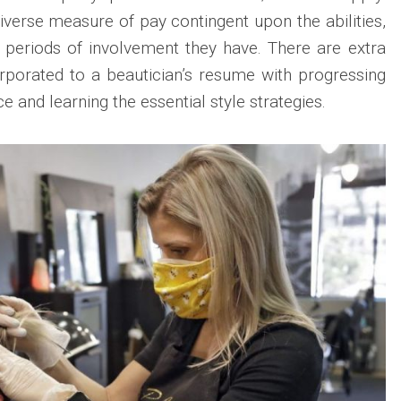
iverse measure of pay contingent upon the abilities,
g periods of involvement they have. There are extra
corporated to a beautician’s resume with progressing
e and learning the essential style strategies.