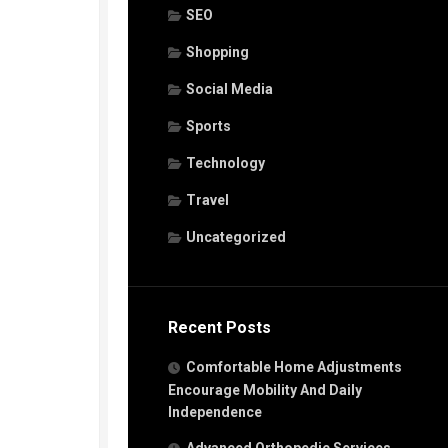
SEO
Shopping
Social Media
Sports
Technology
Travel
Uncategorized
Recent Posts
Comfortable Home Adjustments
Encourage Mobility And Daily
Independence