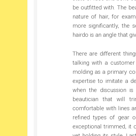
be outfitted with. The b
nature of hair, for exa
more significantly, the 
hairdo is an angle that gi
There are different thin
talking with a customer 
molding as a primary con
expertise to imitate a d
when the discussion is
beautician that will t
comfortable with lines a
refined types of gear 
exceptional trimmed, it
yet holding its style. La