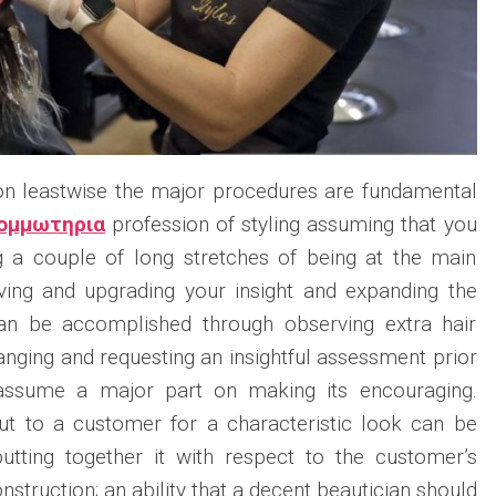
 on leastwise the major procedures are fundamental
ομμωτηρια
profession of styling assuming that you
g a couple of long stretches of being at the main
oving and upgrading your insight and expanding the
 can be accomplished through observing extra hair
ranging and requesting an insightful assessment prior
 assume a major part on making its encouraging.
rcut to a customer for a characteristic look can be
tting together it with respect to the customer’s
nstruction; an ability that a decent beautician should