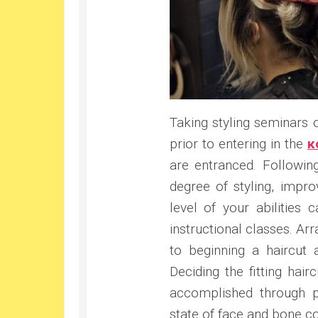
Taking styling seminars
prior to entering in the
κ
are entranced. Followin
degree of styling, impr
level of your abilities
instructional classes. Ar
to beginning a haircut
Deciding the fitting hai
accomplished through pu
state of face and bone co