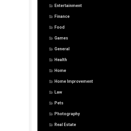
Entertainment
Finance
Food
Games
General
Health
Home
Home Improvement
Law
Pets
Photography
Real Estate