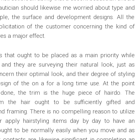
eautician should likewise me worried about type and
mple, the surface and development designs. All the
solicitation of the customer concerning the kind of
ves a major effect.
gs that ought to be placed as a main priority while
and they are surveying their natural look, just as
cern their optimal look, and their degree of styling
esign of the on a for a long time use. At the point
 done, the trim is the huge piece of hairdo. The
rim the hair ought to be sufficiently gifted and
nd framing. There is no compelling reason to utilize
or apply hairstyling items day by day to have an
 ought to be normally easily when you move and as
st contacts are likewise significant in completing an