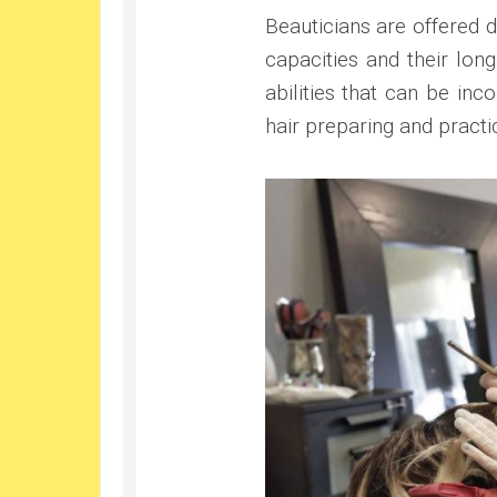
Beauticians are offered d
capacities and their lon
abilities that can be in
hair preparing and practic