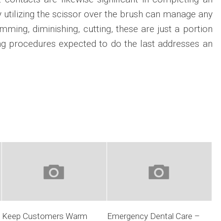
gy utilizing the scissor over the brush can manage any
mming, diminishing, cutting, these are just a portion
ling procedures expected to do the last addresses an
Keep Customers Warm
Emergency Dental Care –