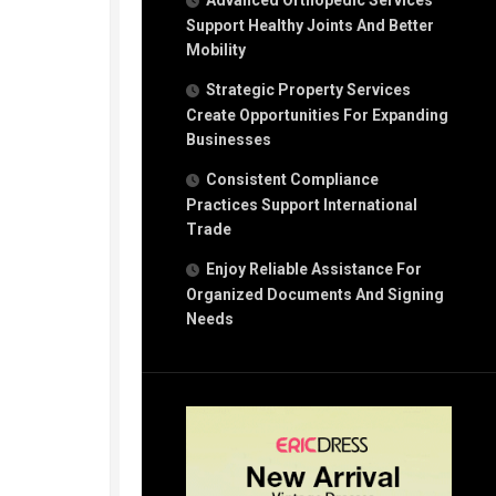
Advanced Orthopedic Services
Support Healthy Joints And Better
Mobility
Strategic Property Services
Create Opportunities For Expanding
Businesses
Consistent Compliance
Practices Support International
Trade
Enjoy Reliable Assistance For
Organized Documents And Signing
Needs