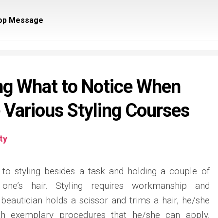
op Message
ng What to Notice When
e Various Styling Courses
ty
 to styling besides a task and holding a couple of
one’s hair. Styling requires workmanship and
 beautician holds a scissor and trims a hair, he/she
th exemplary procedures that he/she can apply.