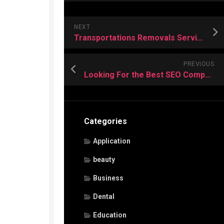
NEXT
Transportations Removals Services – Way to Move Ahead of Time
PREVIOUS
Looking For the Best SEO Company Services – Things You Must Do
Categories
Application
beauty
Business
Dental
Education