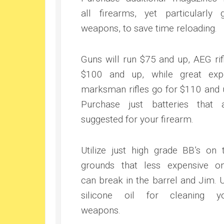
all firearms, yet particularly 
weapons, to save time reloading.
Guns will run $75 and up, AEG rif
$100 and up, while great exp
marksman rifles go for $110 and 
Purchase just batteries that 
suggested for your firearm.
Utilize just high grade BB’s on 
grounds that less expensive o
can break in the barrel and Jim. 
silicone oil for cleaning y
weapons.