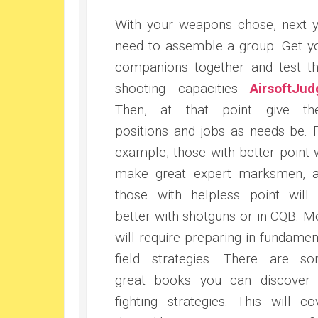
With your weapons chose, next 
need to assemble a group. Get y
companions together and test th
shooting capacities
AirsoftJud
Then, at that point give t
positions and jobs as needs be. 
example, those with better point w
make great expert marksmen, 
those with helpless point will
better with shotguns or in CQB. M
will require preparing in fundamen
field strategies. There are s
great books you can discover
fighting strategies. This will co