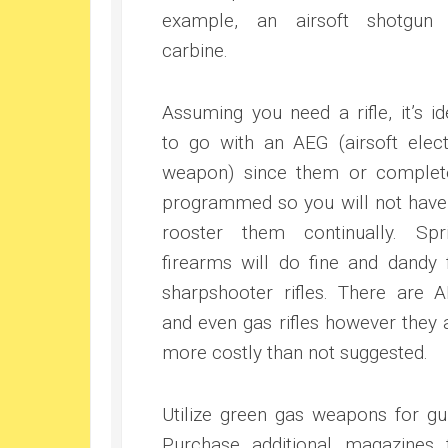
example, an airsoft shotgun
carbine.
Assuming you need a rifle, it’s id
to go with an AEG (airsoft elect
weapon) since them or complet
programmed so you will not have
rooster them continually. Spr
firearms will do fine and dandy 
sharpshooter rifles. There are 
and even gas rifles however they 
more costly than not suggested.
Utilize green gas weapons for gu
Purchase additional magazines 