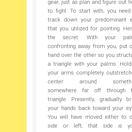
gear, just as plan and figure out 
to fight. To start with, you need
track down your predominant 
that you utilized for pointing. Her
the secret. With your pal
confronting away from you, put 
hand over the other so you struct
a triangle with your palms. Hold
your arms completely outstretch
center around somethi
somewhere far off through 
triangle. Presently, gradually br
your hands back toward your ey
You will have moved either to 
side or left; that side is y