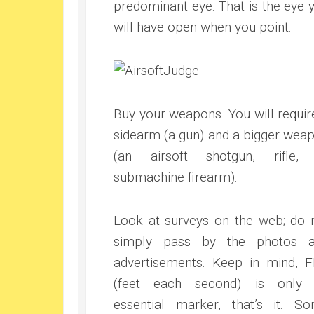
predominant eye. That is the eye 
will have open when you point.
Buy your weapons. You will requir
sidearm (a gun) and a bigger wea
(an airsoft shotgun, rifle,
submachine firearm).
Look at surveys on the web; do 
simply pass by the photos 
advertisements. Keep in mind, 
(feet each second) is only
essential marker, that’s it. S