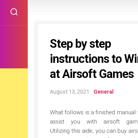
Skip
to
content
Step by step
instructions to W
at Airsoft Games
August 13, 2021
General
What follows is a finished manual 
assist you with airsoft gam
Utilizing this aide, you can buy airs