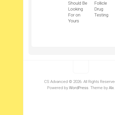
Should Be
Follicle
Looking
Drug
For on
Testing
Yours
CS Advanced © 2026. All Rights Reserve
Powered by
WordPress
. Theme by
Alx
.