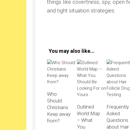
things like covertness, spy, open fi
and tight situation strategies.
You may also like...
Who
Should
Outlined
Frequently
Christians
World Map
Asked
Keep away
– What
Questions
from?
You
about Hair