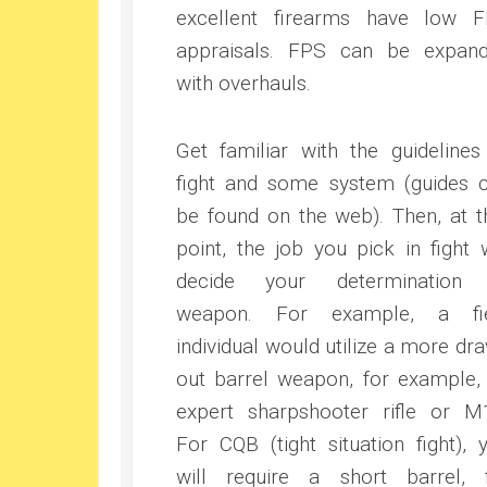
excellent firearms have low 
appraisals. FPS can be expan
with overhauls.
Get familiar with the guidelines
fight and some system (guides 
be found on the web). Then, at t
point, the job you pick in fight w
decide your determination 
weapon. For example, a fie
individual would utilize a more dr
out barrel weapon, for example,
expert sharpshooter rifle or M
For CQB (tight situation fight), 
will require a short barrel, 