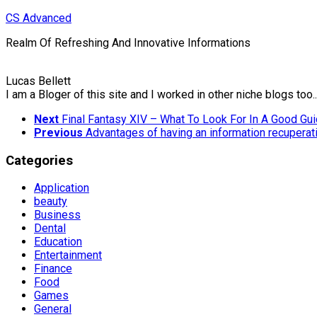
Skip
CS Advanced
to
Realm Of Refreshing And Innovative Informations
content
Lucas Bellett
I am a Bloger of this site and I worked in other niche blogs too..
Next
Final Fantasy XIV – What To Look For In A Good Gu
Previous
Advantages of having an information recupera
Categories
Application
beauty
Business
Dental
Education
Entertainment
Finance
Food
Games
General