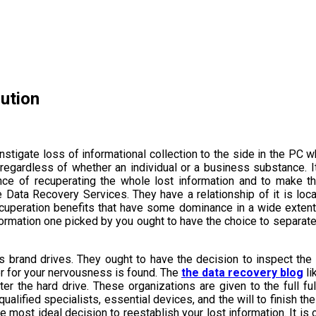
ution
nstigate loss of informational collection to the side in the PC 
, regardless of whether an individual or a business substance. I
nce of recuperating the whole lost information and to make t
Data Recovery Services. They have a relationship of it is local
 recuperation benefits that have some dominance in a wide exten
formation one picked by you ought to have the choice to separate
us brand drives. They ought to have the decision to inspect the
er for your nervousness is found. The
the data recovery blog
li
the hard drive. These organizations are given to the full ful
ualified specialists, essential devices, and the will to finish the
 most ideal decision to reestablish your lost information. It is