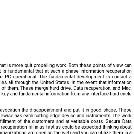
what is more quit propelling work. Both these points of view can
t is fundamental that at such a phase information recuperation
he PC operational. The fundamental development is contact a
es all through the United States. In the event that information
t of them. These merge hard drive, Data recuperation, and Mac,
 key and fundamental information from any interface hard circle
 avocation the disappointment and put it in good shape. These
kewise has each cutting edge device and instruments. The work
fillment of the customers and at veritable costs. Secure Data
 recuperation fill in as fast as could be expected thinking about
 organizations are open on the web and you can utilize them in a