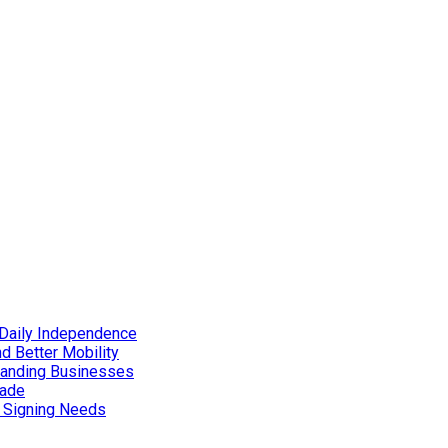
Daily Independence
d Better Mobility
xpanding Businesses
rade
d Signing Needs