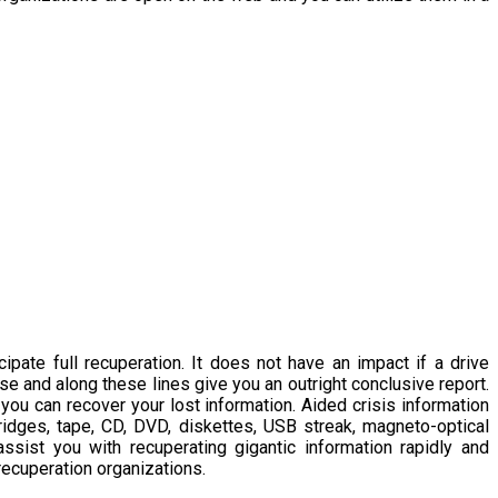
ate full recuperation. It does not have an impact if a drive
ase and along these lines give you an outright conclusive report.
you can recover your lost information. Aided crisis information
ridges, tape, CD, DVD, diskettes, USB streak, magneto-optical
sist you with recuperating gigantic information rapidly and
recuperation organizations.