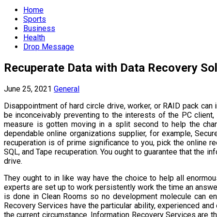
Menu
Home
Sports
Business
Health
Drop Message
Recuperate Data with Data Recovery Sol
June 25, 2021
General
Disappointment of hard circle drive, worker, or RAID pack can i
be inconceivably preventing to the interests of the PC client
measure is gotten moving in a split second to help the cha
dependable online organizations supplier, for example, Secure 
recuperation is of prime significance to you, pick the online
SQL, and Tape recuperation. You ought to guarantee that the in
drive.
They ought to in like way have the choice to help all enormo
experts are set up to work persistently work the time an answ
is done in Clean Rooms so no development molecule can enter 
Recovery Services have the particular ability, experienced and q
the current circumstance. Information Recovery Services are the