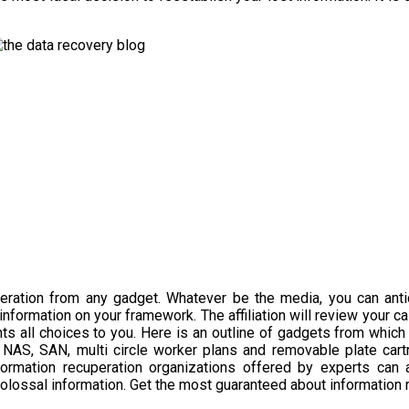
ration from any gadget. Whatever be the media, you can anticip
information on your framework. The affiliation will review your c
ts all choices to you. Here is an outline of gadgets from which 
, NAS, SAN, multi circle worker plans and removable plate cart
ormation recuperation organizations offered by experts can as
 colossal information. Get the most guaranteed about information 