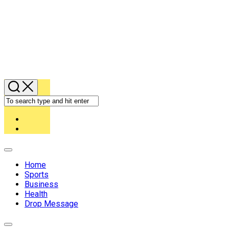
Expand
Menu
Home
Sports
Business
Health
Drop Message
Expand