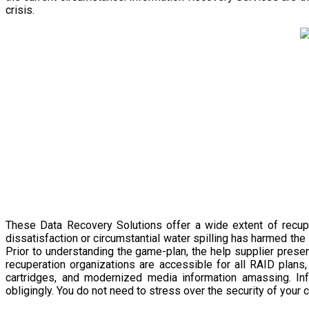
crisis.
These Data Recovery Solutions offer a wide extent of recupe
dissatisfaction or circumstantial water spilling has harmed the 
Prior to understanding the game-plan, the help supplier presen
recuperation organizations are accessible for all RAID plans
cartridges, and modernized media information amassing. Inf
obligingly. You do not need to stress over the security of your