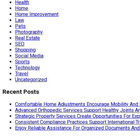
Health
Home
Home Improvement
Law
Pets
Photography
Real Estate
SEO
Shopping
Social Media
Sports
Technology
Travel
Uncategorized
Recent Posts
Comfortable Home Adjustments Encourage Mobility And 
Advanced Orthopedic Services Support Healthy Joints An
Strategic Property Services Create Opportunities For E
Consistent Compliance Practices Support International T
Enjoy Reliable Assistance For Organized Documents An