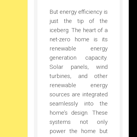
But energy efficiency is
just the tip of the
iceberg. The heart of a
net-zero home is its
renewable energy
generation capacity.
Solar panels, wind
turbines, and other
renewable energy
sources are integrated
seamlessly into the
home’s design. These
systems not only
power the home but