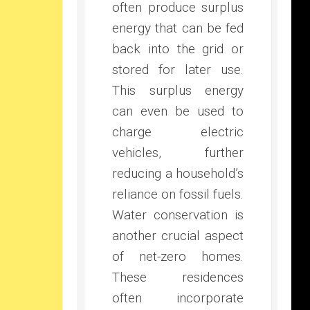
often produce surplus
energy that can be fed
back into the grid or
stored for later use.
This surplus energy
can even be used to
charge electric
vehicles, further
reducing a household’s
reliance on fossil fuels.
Water conservation is
another crucial aspect
of net-zero homes.
These residences
often incorporate