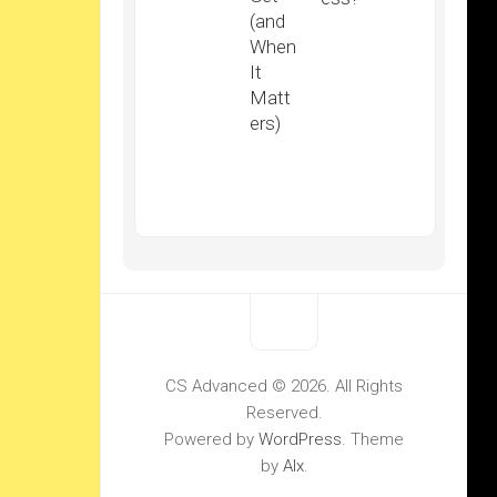
(and
When
It
Matt
ers)
CS Advanced © 2026. All Rights
Reserved.
Powered by
WordPress
. Theme
by
Alx
.