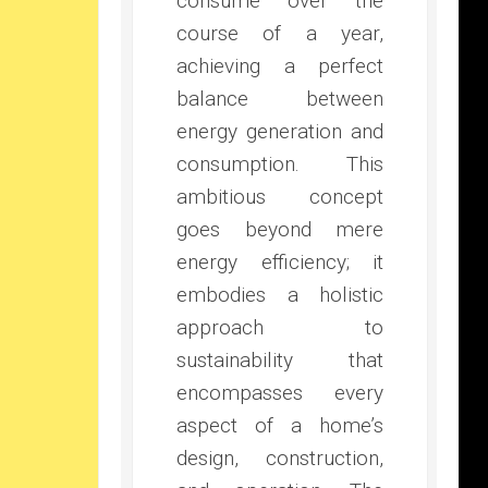
consume over the
course of a year,
achieving a perfect
balance between
energy generation and
consumption. This
ambitious concept
goes beyond mere
energy efficiency; it
embodies a holistic
approach to
sustainability that
encompasses every
aspect of a home’s
design, construction,