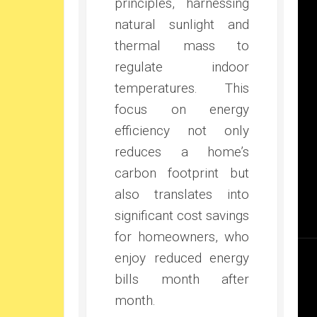
principles, harnessing
natural sunlight and
thermal mass to
regulate indoor
temperatures. This
focus on energy
efficiency not only
reduces a home’s
carbon footprint but
also translates into
significant cost savings
for homeowners, who
enjoy reduced energy
bills month after
month.