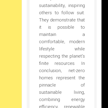
sustainability, inspiring
others to follow suit.
They demonstrate that
it is possible to
maintain a
comfortable, modern
lifestyle while
respecting the planet’s
finite resources. In
conclusion, net-zero
homes represent the
pinnacle of
sustainable living,
combining energy
efficiency, renewable