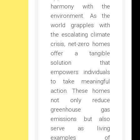
harmony with the
environment. As the
world grapples with
the escalating climate
crisis, net-zero homes
offer a tangible
solution that
empowers individuals
to take meaningful
action. These homes
not only reduce
greenhouse gas
emissions but also
serve as living
examples of