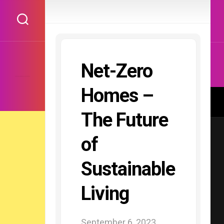
Skip
to
content
Net-Zero
Homes –
The Future
of
Sustainable
Living
September 6, 2023