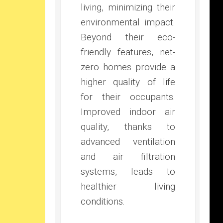
living, minimizing their
environmental impact.
Beyond their eco-
friendly features, net-
zero homes provide a
higher quality of life
for their occupants.
Improved indoor air
quality, thanks to
advanced ventilation
and air filtration
systems, leads to
healthier living
conditions.