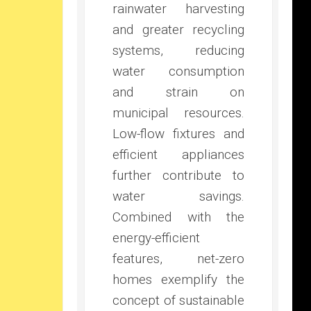
rainwater harvesting
and greater recycling
systems, reducing
water consumption
and strain on
municipal resources.
Low-flow fixtures and
efficient appliances
further contribute to
water savings.
Combined with the
energy-efficient
features, net-zero
homes exemplify the
concept of sustainable