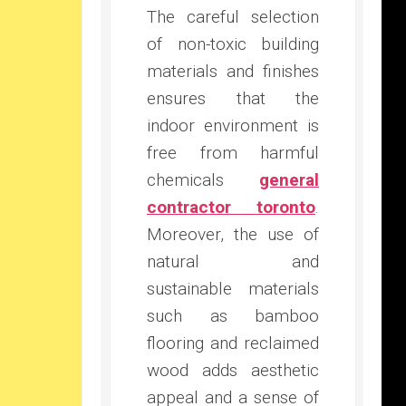
The careful selection
of non-toxic building
materials and finishes
ensures that the
indoor environment is
free from harmful
chemicals
general
contractor toronto
.
Moreover, the use of
natural and
sustainable materials
such as bamboo
flooring and reclaimed
wood adds aesthetic
appeal and a sense of