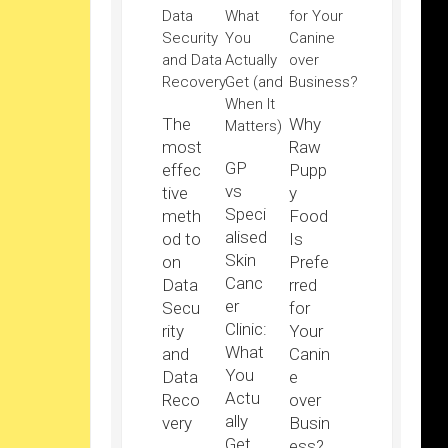
The
Why
most
Raw
GP
effec
Pupp
vs
tive
y
Speci
meth
Food
alised
od to
Is
Skin
on
Prefe
Canc
Data
rred
er
Secu
for
Clinic:
rity
Your
What
and
Canin
You
Data
e
Actu
Reco
over
ally
very
Busin
Get
ess?