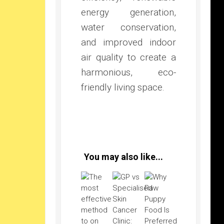
energy generation,
water conservation,
and improved indoor
air quality to create a
harmonious, eco-
friendly living space.
You may also like...