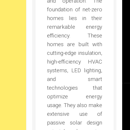
and operation. The
foundation of net-zero
homes lies in their
remarkable energy
efficiency. These
homes are built with
cutting-edge insulation,
high-efficiency HVAC
systems, LED lighting,
and smart
technologies that
optimize energy
usage. They also make
extensive use of
passive solar design