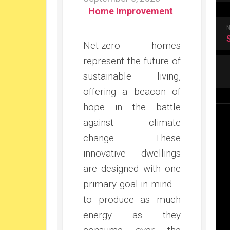
Home Improvement
Net-zero homes
represent the future of
sustainable living,
offering a beacon of
hope in the battle
against climate
change. These
innovative dwellings
are designed with one
primary goal in mind –
to produce as much
energy as they