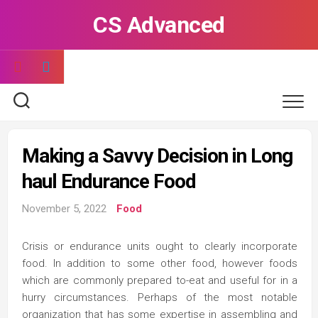
Skip
CS Advanced
to
content
Making a Savvy Decision in Long
haul Endurance Food
November 5, 2022
Food
Crisis or endurance units ought to clearly incorporate
food. In addition to some other food, however foods
which are commonly prepared to-eat and useful for in a
hurry circumstances. Perhaps of the most notable
organization that has some expertise in assembling and