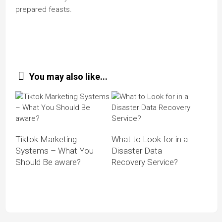
prepared feasts.
You may also like...
Tiktok Marketing
What to Look for in a
Systems – What You
Disaster Data
Should Be aware?
Recovery Service?