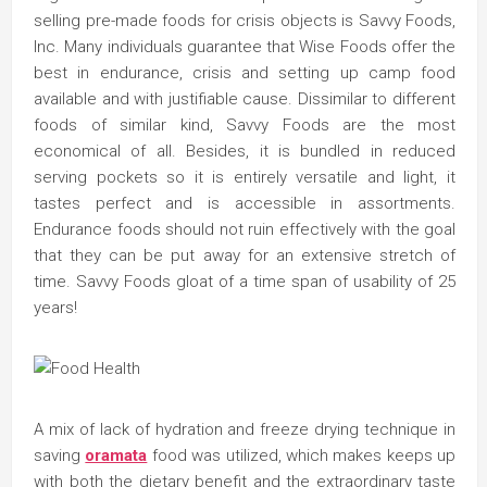
selling pre-made foods for crisis objects is Savvy Foods,
Inc. Many individuals guarantee that Wise Foods offer the
best in endurance, crisis and setting up camp food
available and with justifiable cause. Dissimilar to different
foods of similar kind, Savvy Foods are the most
economical of all. Besides, it is bundled in reduced
serving pockets so it is entirely versatile and light, it
tastes perfect and is accessible in assortments.
Endurance foods should not ruin effectively with the goal
that they can be put away for an extensive stretch of
time. Savvy Foods gloat of a time span of usability of 25
years!
A mix of lack of hydration and freeze drying technique in
saving
oramata
food was utilized, which makes keeps up
with both the dietary benefit and the extraordinary taste