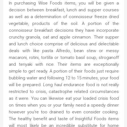
In purchasing Wise Foods items, you will be given a
decision between breakfast, lunch and supper courses
as well as a determination of connoisseur freeze dried
vegetable, products of the soil. A portion of the
connoisseur breakfast decisions they have incorporate
crunchy granola, oat and apple cinnamon. Their supper
and lunch choice comprise of delicious and delectable
deals with like pasta Alfredo, bean stew or messy
macaroni, rotini, tortilla or tomato basil soup, stroganoff
and teriyaki with rice. Their items are exceptionally
simple to get ready. A portion of their foods just require
bubbling water and following 12 to 15 minutes, your food
will be prepared. Long haul endurance food is not really
restricted to crisis, catastrophe related circumstances
as it were. You can likewise eat your loaded crisis food
on times when you or your family need a speedy dinner
however you’re too drained to even consider cooking.
The healthy benefit and taste of Insightful Foods items
will most likely be an incredible substitute for home