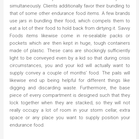
simultaneously. Clients additionally favor their bundling to
that of some other endurance food items. A few brands
use jars in bundling their food, which compels them to
eat a lot of their food to hold back from dirtying it. Savvy
Foods items likewise come in re-sealable packs or
pockets which are then kept in huge, tough containers
made of plastic. These cans are shockingly sufficiently
light to be conveyed even by a kid so that during crisis
circumstances, you and your kid will actually want to
supply convey a couple of months’ food. The pails will
likewise end up being helpful for different things like
digging and discarding waste. Furthermore, the base
piece of every compartment is designed such that they
lock together when they are stacked, so they will not
really occupy a lot of room in your storm cellar, extra
space or any place you want to supply position your
endurance food.